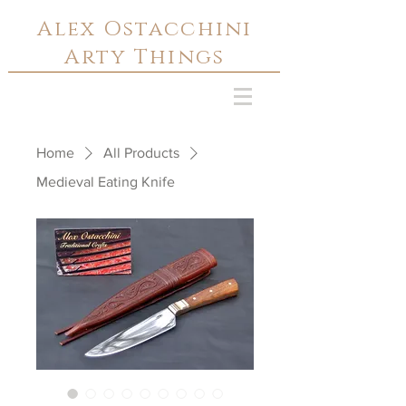
Alex Ostacchini
Arty Things
Home
All Products
Medieval Eating Knife