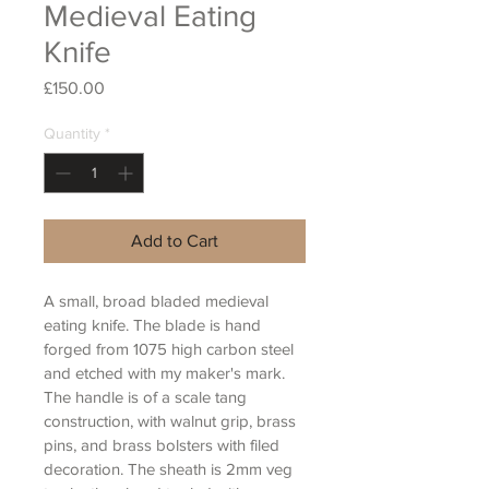
Medieval Eating
Knife
Price
£150.00
Quantity
*
Add to Cart
A small, broad bladed medieval 
eating knife. The blade is hand 
forged from 1075 high carbon steel 
and etched with my maker's mark. 
The handle is of a scale tang 
construction, with walnut grip, brass 
pins, and brass bolsters with filed 
decoration. The sheath is 2mm veg 