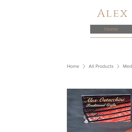
Alex
Home
Home
All Products
Medi