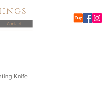
hings
Contact
ting Knife