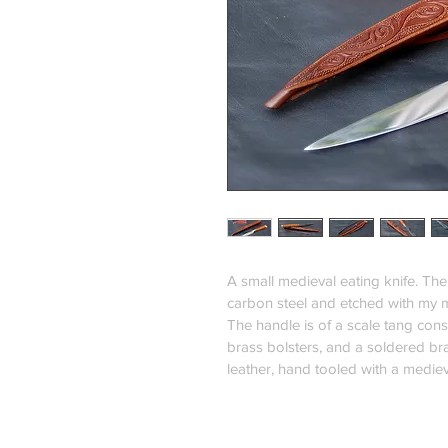
A small medieval eating knife. Th
carbon steel and etched with my 
The handle is of a scale tang const
brass bolsters, and a soldered bra
leather, hand tooled with a medie