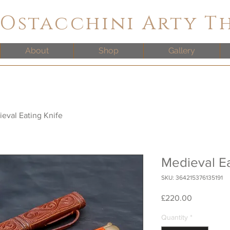
 Ostacchini Arty T
About
Shop
Gallery
eval Eating Knife
Medieval Ea
SKU: 364215376135191
Price
£220.00
Quantity
*