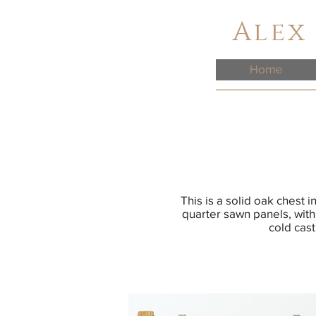
Alex
Home
This is a solid oak chest 
quarter sawn panels, with
cold cast