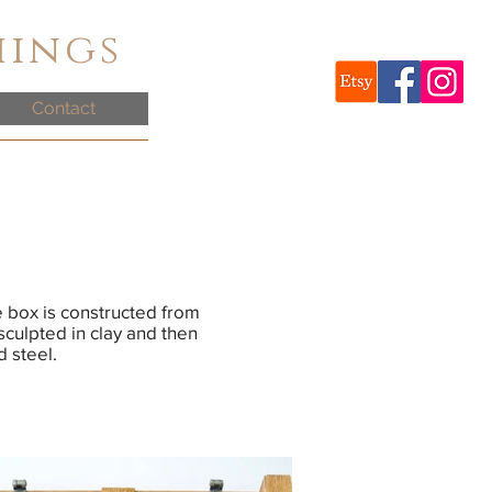
hings
Contact
e box is constructed from
sculpted in clay and then
d steel.