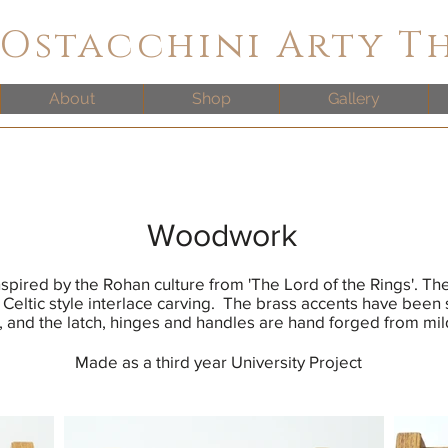
 Ostacchini Arty T
About
Shop
Gallery
Woodwork
inspired by the Rohan culture from 'The Lord of the Rings'. Th
 Celtic style interlace carving. The brass accents have been 
, and the latch, hinges and handles are hand forged from mil
Made as a third year University Project